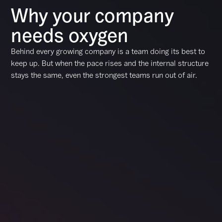
Why your company
needs oxygen
Behind every growing company is a team doing its best to
keep up. But when the pace rises and the internal structure
stays the same, even the strongest teams run out of air.