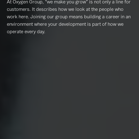
At Oxygen Group, “we make you grow” is not only a line for
customers. It describes how we look at the people who
work here. Joining our group means building a career in an
environment where your development is part of how we
operate every day.