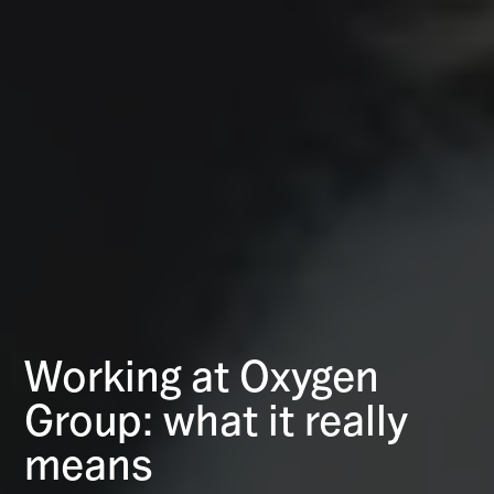
Working at Oxygen
Group: what it really
means