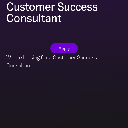
Customer Success
Consultant
Apply
We are looking for a Customer Success
Consultant