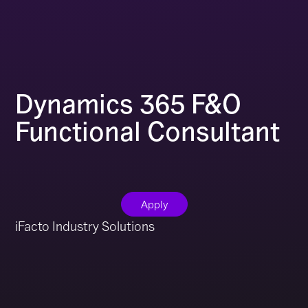
Dynamics 365 F&O
Functional Consultant
Apply
iFacto Industry Solutions