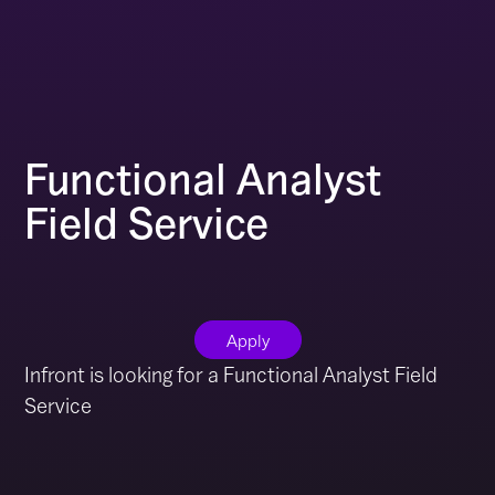
Functional Analyst
Field Service
Apply
Infront is looking for a Functional Analyst Field
Service